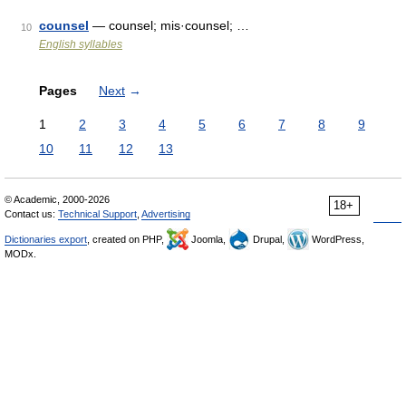
counsel
— counsel; mis·counsel; …
10
English syllables
Pages
Next
→
1
2
3
4
5
6
7
8
9
10
11
12
13
© Academic, 2000-2026
18+
Contact us:
Technical Support
,
Advertising
Dictionaries export
, created on PHP,
Joomla,
Drupal,
WordPress,
MODx.