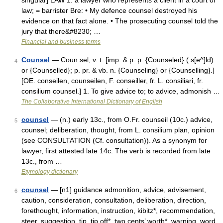
singular] LAW 1. a lawyer who represents a client in a court of
law; = barrister Bre: • My defence counsel destroyed his
evidence on that fact alone. • The prosecuting counsel told the
jury that there&#8230; …
Financial and business terms
Counsel
— Coun sel, v. t. [imp. & p. p. {Counseled} ( s[e^]ld)
4
or {Counselled}; p. pr. & vb. n. {Counseling} or {Counselling}.]
[OE. conseilen, counseilen, F. conseiller, fr. L. consiliari, fr.
consilium counsel.] 1. To give advice to; to advice, admonish …
The Collaborative International Dictionary of English
counsel
— (n.) early 13c., from O.Fr. counseil (10c.) advice,
5
counsel; deliberation, thought, from L. consilium plan, opinion
(see CONSULTATION (Cf. consultation)). As a synonym for
lawyer, first attested late 14c. The verb is recorded from late
13c., from …
Etymology dictionary
counsel
— [n1] guidance admonition, advice, advisement,
6
caution, consideration, consultation, deliberation, direction,
forethought, information, instruction, kibitz*, recommendation,
steer, suggestion, tip, tip off*, two cents’ worth*, warning, word