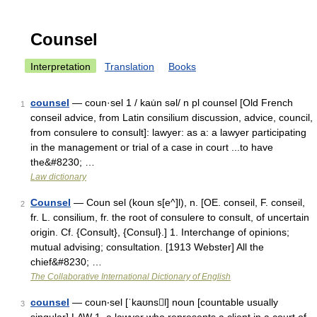
Counsel
Interpretation
Translation
Books
counsel
— coun·sel 1 / kau̇n səl/ n pl counsel [Old French
1
conseil advice, from Latin consilium discussion, advice, council,
from consulere to consult]: lawyer: as a: a lawyer participating
in the management or trial of a case in court ...to have
the&#8230; …
Law dictionary
Counsel
— Coun sel (koun s[e^]l), n. [OE. conseil, F. conseil,
2
fr. L. consilium, fr. the root of consulere to consult, of uncertain
origin. Cf. {Consult}, {Consul}.] 1. Interchange of opinions;
mutual advising; consultation. [1913 Webster] All the
chief&#8230; …
The Collaborative International Dictionary of English
counsel
— coun‧sel [ˈkaʊnsl] noun [countable usually
3