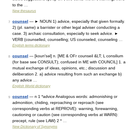
to the …
New thesaurus
counsel
— ► NOUN 1) advice, especially that given formally.
7
2) (pl. same) a barrister or other legal adviser conducting a
case. 3) archaic consultation, especially to seek advice. ►
VERB (counselled, counselling; US counseled, counseling …
English terms dictionary
counsel
— [koun′səl] n. [ME & OFr counseil &LT; L consilium
8
(for base see CONSULT); confused in ME with COUNCIL] 1. a
mutual exchange of ideas, opinions, etc.; discussion and
deliberation 2. a) advice resulting from such an exchange b)
any advice …
English World dictionary
counsel
— n 1 *advice Analogous words: admonishing or
9
admonition, chiding, reproaching or reproach (see
corresponding verbs at REPROVE): warning, forewarning,
cautioning or caution (see corresponding verbs at WARN):
precept, rule (see LAW) 2 * …
New Dictionary of Synonyms